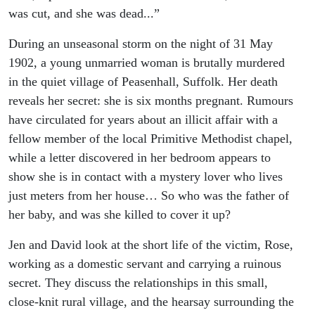
was cut, and she was dead...”
During an unseasonal storm on the night of 31 May
1902, a young unmarried woman is brutally murdered
in the quiet village of Peasenhall, Suffolk. Her death
reveals her secret: she is six months pregnant. Rumours
have circulated for years about an illicit affair with a
fellow member of the local Primitive Methodist chapel,
while a letter discovered in her bedroom appears to
show she is in contact with a mystery lover who lives
just meters from her house… So who was the father of
her baby, and was she killed to cover it up?
Jen and David look at the short life of the victim, Rose,
working as a domestic servant and carrying a ruinous
secret. They discuss the relationships in this small,
close-knit rural village, and the hearsay surrounding the