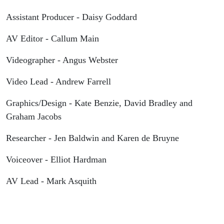
Assistant Producer - Daisy Goddard
AV Editor - Callum Main
Videographer - Angus Webster
Video Lead - Andrew Farrell
Graphics/Design - Kate Benzie, David Bradley and
Graham Jacobs
Researcher - Jen Baldwin and Karen de Bruyne
Voiceover - Elliot Hardman
AV Lead - Mark Asquith