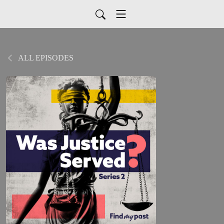
ALL EPISODES