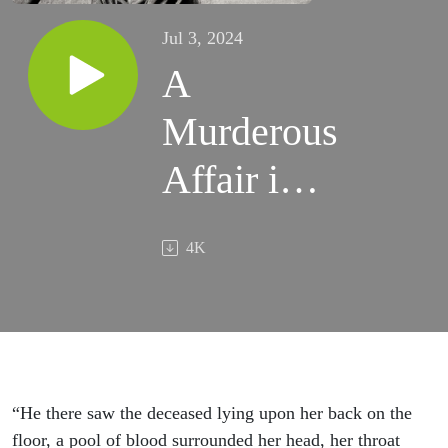
Jul 3, 2024
A
Murderous
Affair in
Peasenhall
4K
“He there saw the deceased lying upon her back on the
floor, a pool of blood surrounded her head, her throat