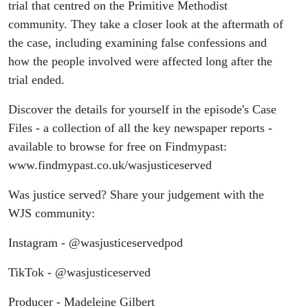
trial that centred on the Primitive Methodist
community. They take a closer look at the aftermath of
the case, including examining false confessions and
how the people involved were affected long after the
trial ended.
Discover the details for yourself in the episode's Case
Files - a collection of all the key newspaper reports -
available to browse for free on Findmypast:
www.findmypast.co.uk/wasjusticeserved
Was justice served? Share your judgement with the
WJS community:
Instagram - @wasjusticeservedpod
TikTok - @wasjusticeserved
Producer - Madeleine Gilbert